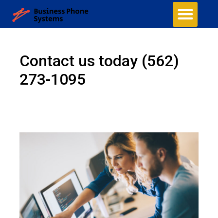
Business Phone Systems
Structured Cabling
Managed Network Services
Security Camera System
Contact Us
Contact us today
(562)
273-1095