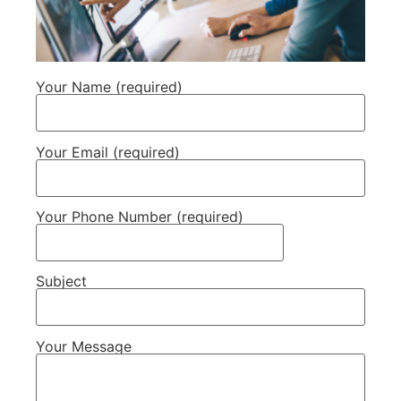
Your Name (required)
Your Email (required)
Your Phone Number (required)
Subject
Your Message