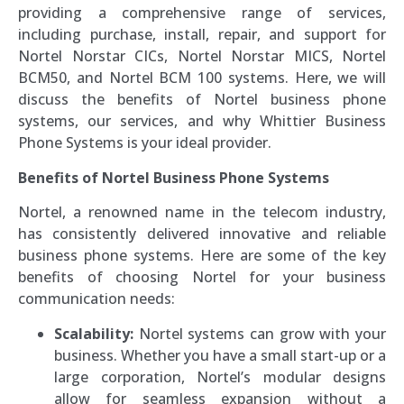
providing a comprehensive range of services,
including purchase, install, repair, and support for
Nortel Norstar CICs, Nortel Norstar MICS, Nortel
BCM50, and Nortel BCM 100 systems. Here, we will
discuss the benefits of Nortel business phone
systems, our services, and why Whittier Business
Phone Systems is your ideal provider.
Benefits of Nortel Business Phone Systems
Nortel, a renowned name in the telecom industry,
has consistently delivered innovative and reliable
business phone systems. Here are some of the key
benefits of choosing Nortel for your business
communication needs:
Scalability:
Nortel systems can grow with your
business. Whether you have a small start-up or a
large corporation, Nortel’s modular designs
allow for seamless expansion without a