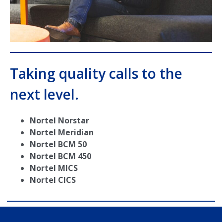
Taking quality calls to the
next level.
Nortel Norstar
Nortel Meridian
Nortel BCM 50
Nortel BCM 450
Nortel MICS
Nortel CICS