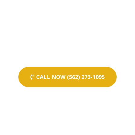
CALL NOW (562) 273-1095