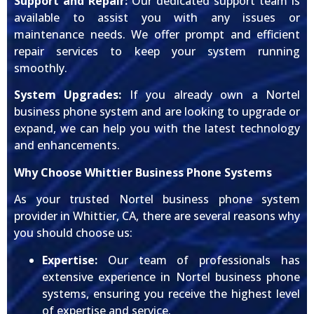
Support and Repair:
Our dedicated support team is
available to assist you with any issues or
maintenance needs. We offer prompt and efficient
repair services to keep your system running
smoothly.
System Upgrades:
If you already own a Nortel
business phone system and are looking to upgrade or
expand, we can help you with the latest technology
and enhancements.
Why Choose Whittier Business Phone Systems
As your trusted Nortel business phone system
provider in Whittier, CA, there are several reasons why
you should choose us:
Expertise:
Our team of professionals has
extensive experience in Nortel business phone
systems, ensuring you receive the highest level
of expertise and service.