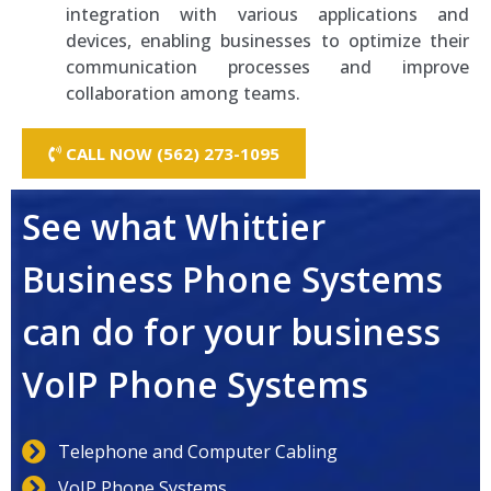
integration with various applications and
devices, enabling businesses to optimize their
communication processes and improve
collaboration among teams.
CALL NOW (562) 273-1095
See what Whittier
Business Phone Systems
can do for your business
VoIP Phone Systems
Telephone and Computer Cabling
VoIP Phone Systems