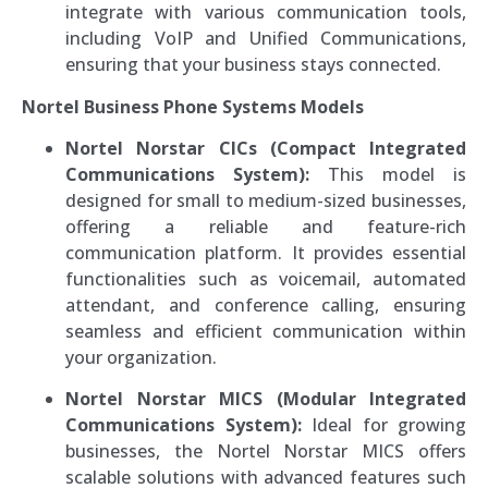
integrate with various communication tools,
including VoIP and Unified Communications,
ensuring that your business stays connected.
Nortel Business Phone Systems Models
Nortel Norstar CICs (Compact Integrated
Communications System):
This model is
designed for small to medium-sized businesses,
offering a reliable and feature-rich
communication platform. It provides essential
functionalities such as voicemail, automated
attendant, and conference calling, ensuring
seamless and efficient communication within
your organization.
Nortel Norstar MICS (Modular Integrated
Communications System):
Ideal for growing
businesses, the Nortel Norstar MICS offers
scalable solutions with advanced features such