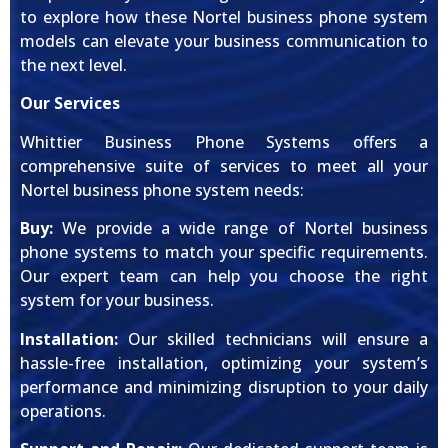
to explore how these Nortel business phone system
models can elevate your business communication to
the next level.
Our Services
Whittier Business Phone Systems offers a
comprehensive suite of services to meet all your
Nortel business phone system needs:
Buy:
We provide a wide range of Nortel business
phone systems to match your specific requirements.
Our expert team can help you choose the right
system for your business.
Installation:
Our skilled technicians will ensure a
hassle-free installation, optimizing your system’s
performance and minimizing disruption to your daily
operations.