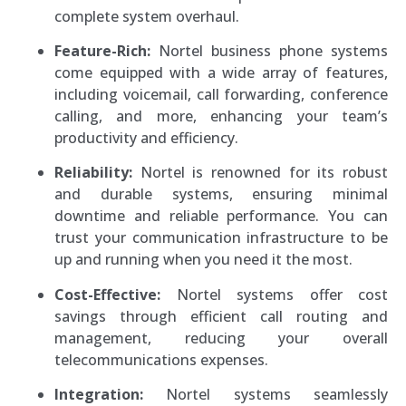
complete system overhaul.
Feature-Rich:
Nortel business phone systems
come equipped with a wide array of features,
including voicemail, call forwarding, conference
calling, and more, enhancing your team’s
productivity and efficiency.
Reliability:
Nortel is renowned for its robust
and durable systems, ensuring minimal
downtime and reliable performance. You can
trust your communication infrastructure to be
up and running when you need it the most.
Cost-Effective:
Nortel systems offer cost
savings through efficient call routing and
management, reducing your overall
telecommunications expenses.
Integration:
Nortel systems seamlessly