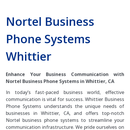
Nortel Business
Phone Systems
Whittier
Enhance Your Business Communication with
Nortel Business Phone Systems in Whittier, CA
In today’s fast-paced business world, effective
communication is vital for success. Whittier Business
Phone Systems understands the unique needs of
businesses in Whittier, CA, and offers top-notch
Nortel business phone systems to streamline your
communication infrastructure. We pride ourselves on