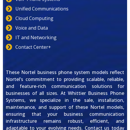
Unified Communications
Cloud Computing
Voice and Data
IT and Networking
Contact Center+
These Nortel business phone system models reflect
Nortel’s commitment to providing scalable, reliable,
and feature-rich communication solutions for
businesses of all sizes. At Whittier Business Phone
Systems, we specialize in the sale, installation,
maintenance, and support of these Nortel models,
ensuring that your business communication
infrastructure remains robust, efficient, and
adaptable to your evolving needs. Contact us today