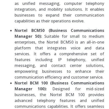
as unified messaging, computer telephony
integration, and mobility solutions. It enables
businesses to expand their communication
capabilities as their operations evolve.
Nortel BCM50 (Business Communications
Manager 50):
Suitable for small to medium
enterprises, the Nortel BCM50 is an all-in-one
platform that integrates voice and data
services. It offers a comprehensive set of
features including IP telephony, unified
messaging, and contact center solutions,
empowering businesses to enhance their
communication efficiency and customer service.
Nortel BCM 100 (Business Communications
Manager 100):
Designed for mid-sized
businesses, the Nortel BCM 100 provides
advanced telephony features and unified
communications capabilities. It offers seamless