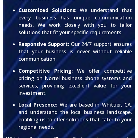
Customized Solutions:
We understand that
every business has unique communication
needs. We work closely with you to tailor
solutions that fit your specific requirements.
Responsive Support:
Our 24/7 support ensures
that your business is never without reliable
communication.
Competitive Pricing:
We offer competitive
pricing on Nortel business phone systems and
services, providing excellent value for your
investment.
Local Presence:
We are based in Whittier, CA,
and understand the local business landscape,
enabling us to offer solutions that cater to your
regional needs.