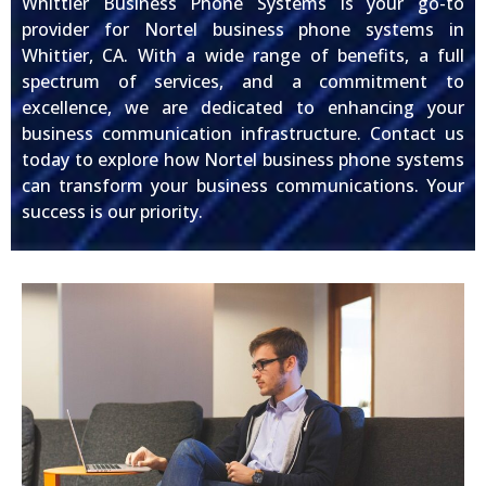
Whittier Business Phone Systems is your go-to
provider for Nortel business phone systems in
Whittier, CA. With a wide range of benefits, a full
spectrum of services, and a commitment to
excellence, we are dedicated to enhancing your
business communication infrastructure. Contact us
today to explore how Nortel business phone systems
can transform your business communications. Your
success is our priority.