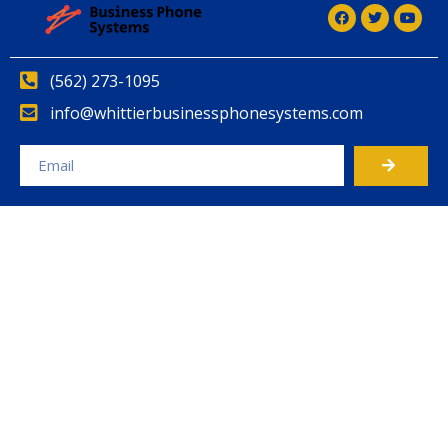
(562) 273-1095
info@whittierbusinessphonesystems.com