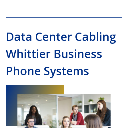
Data Center Cabling
Whittier Business
Phone Systems