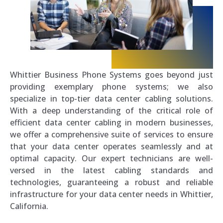
Whittier Business Phone Systems goes beyond just
providing exemplary phone systems; we also
specialize in top-tier data center cabling solutions.
With a deep understanding of the critical role of
efficient data center cabling in modern businesses,
we offer a comprehensive suite of services to ensure
that your data center operates seamlessly and at
optimal capacity. Our expert technicians are well-
versed in the latest cabling standards and
technologies, guaranteeing a robust and reliable
infrastructure for your data center needs in Whittier,
California.