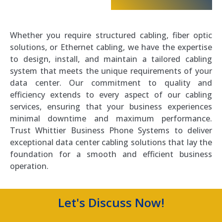
Whether you require structured cabling, fiber optic
solutions, or Ethernet cabling, we have the expertise
to design, install, and maintain a tailored cabling
system that meets the unique requirements of your
data center. Our commitment to quality and
efficiency extends to every aspect of our cabling
services, ensuring that your business experiences
minimal downtime and maximum performance.
Trust Whittier Business Phone Systems to deliver
exceptional data center cabling solutions that lay the
foundation for a smooth and efficient business
operation.
Let's Discuss Now!