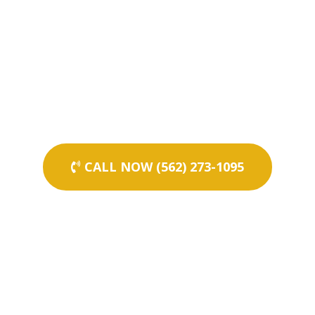
CALL NOW (562) 273-1095