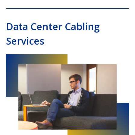
Data Center Cabling
Services